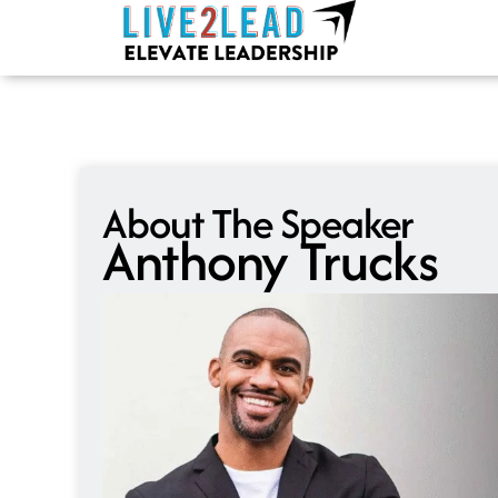
Skip
to
content
About The Speaker
Anthony Trucks