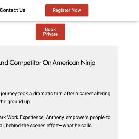
Contact Us
Register Now
Book
Private
r And Competitor On American Ninja
journey took a dramatic turn after a career-altering
m the ground up.
Dark Work Experience, Anthony empowers people to
nal, behind-the-scenes effort—what he calls