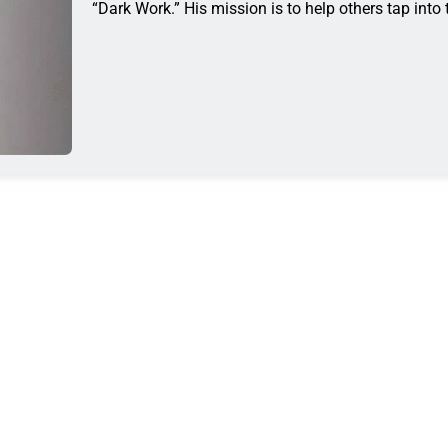
“Dark Work.” His mission is to help others tap into