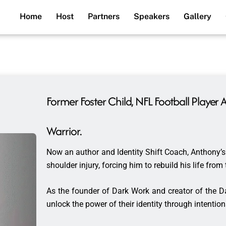
Home
Host
Partners
Speakers
Gallery
Former Foster Child, NFL Football Playe
Warrior.
Now an author and Identity Shift Coach, Anthony’s 
shoulder injury, forcing him to rebuild his life fro
As the founder of Dark Work and creator of the 
unlock the power of their identity through intentio