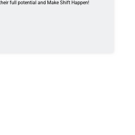
 their full potential and Make Shift Happen!