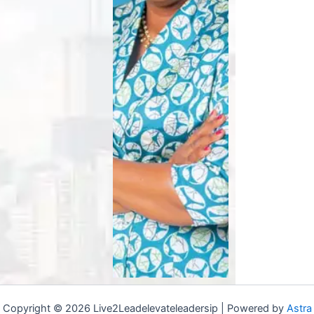
Copyright © 2026 Live2Leadelevateleadersip | Powered by
Astra