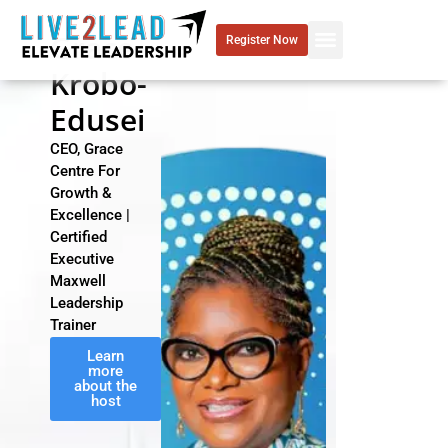
Skip
to
Grace
Register Now
content
Krobo-
Edusei
CEO, Grace
Centre For
Growth &
Excellence |
Certified
Executive
Maxwell
Leadership
Trainer
Learn
more
about the
host