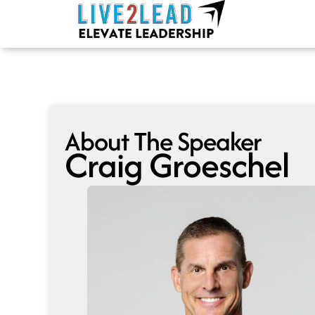
Skip
to
content
About The Speaker
Craig Groeschel