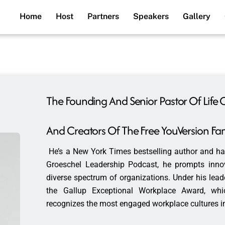
Home
Host
Partners
Speakers
Gallery
The Founding And Senior Pastor Of Life 
And Creators Of The Free YouVersion Fam
He’s a New York Times bestselling author and ha
Groeschel Leadership Podcast, he prompts innova
diverse spectrum of organizations. Under his leade
the Gallup Exceptional Workplace Award, wh
recognizes the most engaged workplace cultures in