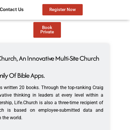
Contact Us
Register Now
Book
Private
Church, An Innovative Multi-Site Church
ily Of Bible Apps.
s written 20 books. Through the top-ranking Craig
tive thinking in leaders at every level within a
rship, Life.Church is also a three-time recipient of
ich is based on employee-submitted data and
 the world.