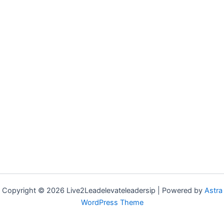
Copyright © 2026 Live2Leadelevateleadersip | Powered by
Astra
WordPress Theme