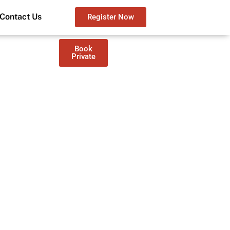
Contact Us
Register Now
Book
Private