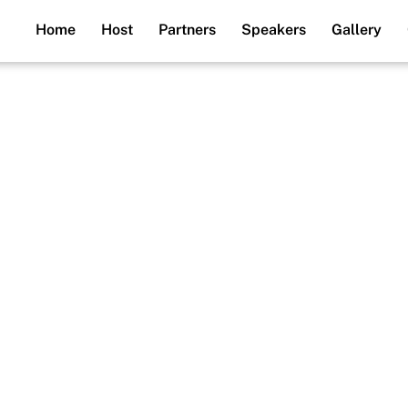
Home
Host
Partners
Speakers
Gallery